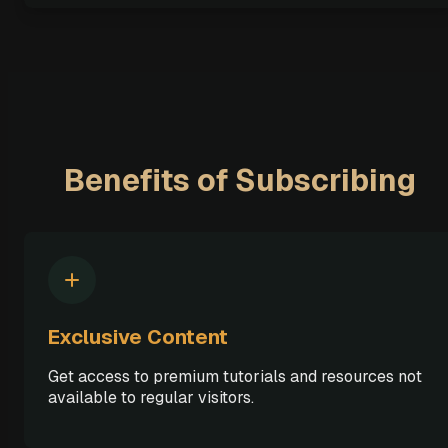
Benefits of Subscribing
Exclusive Content
Get access to premium tutorials and resources not
available to regular visitors.