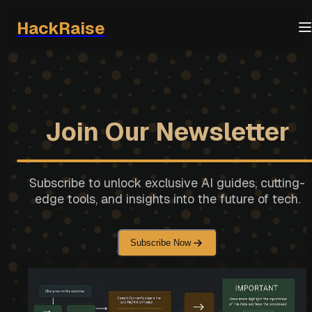
HackRaise
Join Our Newsletter
Subscribe to unlock exclusive AI guides, cutting-
edge tools, and insights into the future of tech.
Subscribe Now