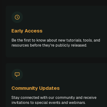
Early Access
Be the first to know about new tutorials, tools, and
resources before they're publicly released.
Community Updates
Stay connected with our community and receive
invitations to special events and webinars.