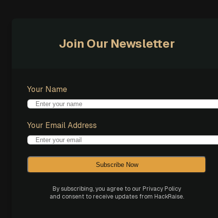
Join Our Newsletter
Your Name
Your Email Address
Subscribe Now
By subscribing, you agree to our Privacy Policy
and consent to receive updates from HackRaise.